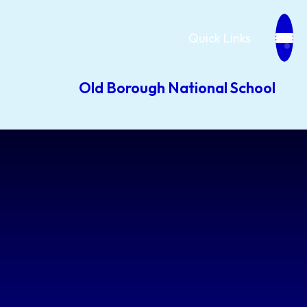
Quick Links
Old Borough National School