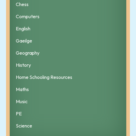
Chess
Computers
English
Gaeilge
Geography
History
Home Schooling Resources
Maths
Music
PE
Science