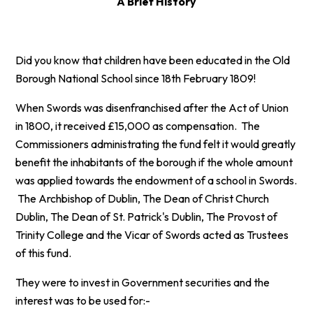
A Brief History
Did you know that children have been educated in the Old
Borough National School since 18th February 1809!
When Swords was disenfranchised after the Act of Union
in 1800, it received £15,000 as compensation. The
Commissioners administrating the fund felt it would greatly
benefit the inhabitants of the borough if the whole amount
was applied towards the endowment of a school in Swords.
The Archbishop of Dublin, The Dean of Christ Church
Dublin, The Dean of St. Patrick's Dublin, The Provost of
Trinity College and the Vicar of Swords acted as Trustees
of this fund.
They were to invest in Government securities and the
interest was to be used for:-