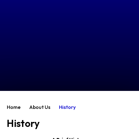
Home
About Us
History
History