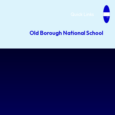
Quick Links
Old Borough National School