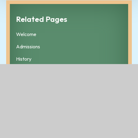
Related Pages
Welcome
Admissions
History
Ethos
Policies
Who's Who
Contact Details
Board of Management
Lotto