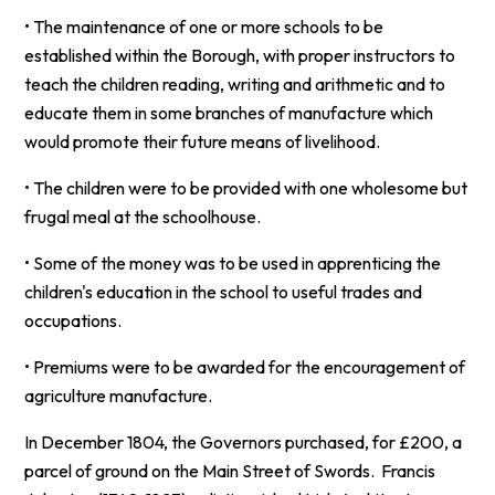
• The maintenance of one or more schools to be
established within the Borough, with proper instructors to
teach the children reading, writing and arithmetic and to
educate them in some branches of manufacture which
would promote their future means of livelihood.
• The children were to be provided with one wholesome but
frugal meal at the schoolhouse.
• Some of the money was to be used in apprenticing the
children's education in the school to useful trades and
occupations.
• Premiums were to be awarded for the encouragement of
agriculture manufacture.
In December 1804, the Governors purchased, for £200, a
parcel of ground on the Main Street of Swords. Francis