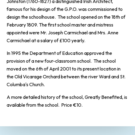
Johnston (1760-1827) a distinguished Irish Architect,
famous for his design of the G.P.O. was commissioned to
design the schoolhouse. The school opened on the 18th of
February 1809. The first school master and mistress
appointed were Mr. Joseph Carmichael and Mrs. Anne
Carmichael at a salary of £100 yearly.
In 1995 the Department of Education approved the
provision of a new four-classroom school. The school
moved on the 6th of April 2001 to its present location in
the Old Vicarage Orchard between the river Ward and St.
Columba's Church.
A more detailed history of the school, Greatly Benefited, is
available from the school. Price €10.