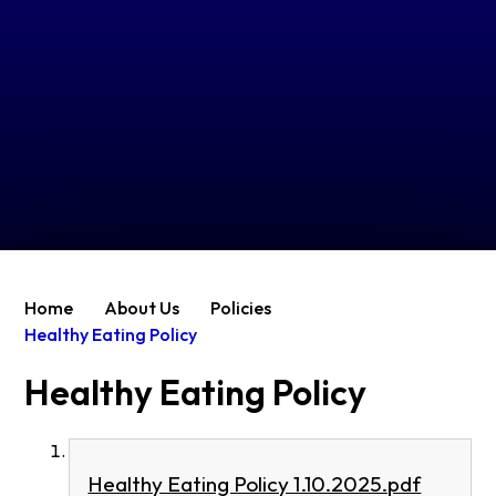
Home
About Us
Policies
Healthy Eating Policy
Healthy Eating Policy
Healthy Eating Policy 1.10.2025.pdf