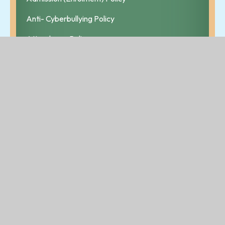
Anti- Cyberbullying Policy
Attendance Policy
Bí Cineálta Policy
Child Safeguarding Statement & Risk Assessment
Code of Behaviour and Discipline
Critical Incident Policy
Data Protection Policy
Healthy Eating Policy
Homework Policy
Internet Acceptable Use Policy
Parental Complaints Procedure