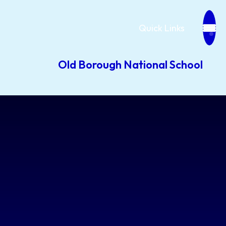
Quick Links
Old Borough National School