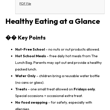
PDF File
Healthy Eating at a Glance
�� Key Points
Nut-Free School
– no nuts or nut products allowed.
Hot School Meals
– free daily hot meals from
The
Lunch Bag
. Parents may opt out and provide a healthy
packed lunch.
Water Only
– children bring a reusable water bottle
(no cans or glass).
Treats
– one small treat allowed on
Fridays only
.
Special occasions = occasional extra treat.
No food swapping
– for safety, especially with
allergies.