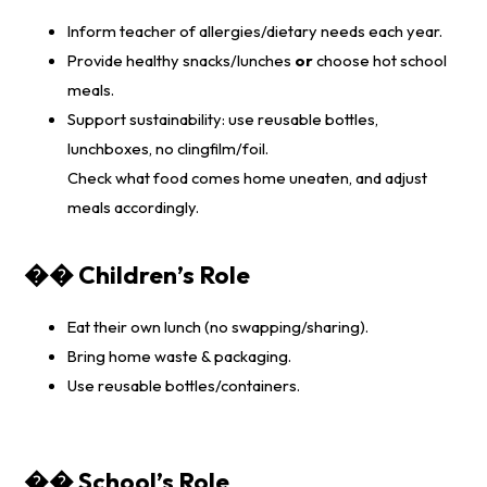
Inform teacher of allergies/dietary needs each year.
Provide healthy snacks/lunches
or
choose hot school
meals.
Support sustainability: use reusable bottles,
lunchboxes, no clingfilm/foil.
Check what food comes home uneaten, and adjust
meals accordingly.
�� Children’s Role
Eat their own lunch (no swapping/sharing).
Bring home waste & packaging.
Use reusable bottles/containers.
�� School’s Role