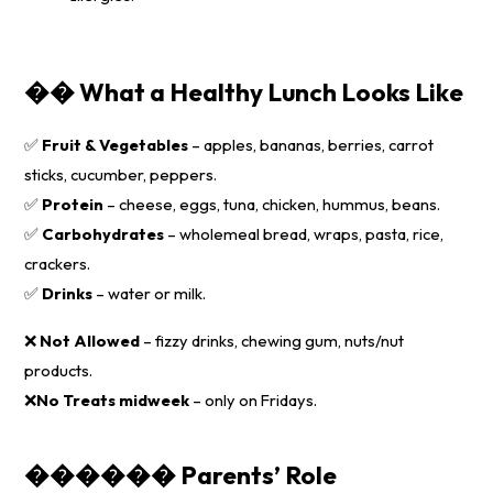
�� What a Healthy Lunch Looks Like
✅
Fruit & Vegetables
– apples, bananas, berries, carrot
sticks, cucumber, peppers.
✅
Protein
– cheese, eggs, tuna, chicken, hummus, beans.
✅
Carbohydrates
– wholemeal bread, wraps, pasta, rice,
crackers.
✅
Drinks
– water or milk.
❌
Not Allowed
– fizzy drinks, chewing gum, nuts/nut
products.
❌
No
Treats midweek
– only on Fridays.
��‍��‍�� Parents’ Role