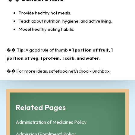
Provide healthy hot meals.
Teach about nutrition, hygiene, and active living.
Model healthy eating habits.
��
Tip:
A good rule of thumb =
1 portion of fruit, 1
portion of veg, 1 protein, 1 carb, and water.
�� For more ideas:
safefood.net/school-lunchbox
Related Pages
Administration of Medicines Policy
Admission (Enrolment) Policy