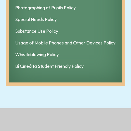
Photographing of Pupils Policy
Special Needs Policy
Substance Use Policy
Usage of Mobile Phones and Other Devices Policy
Whistleblowing Policy
Bí Cineálta Student Friendly Policy