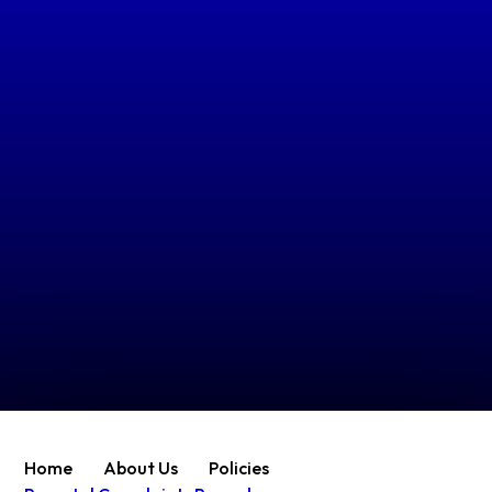
Home
About Us
Policies