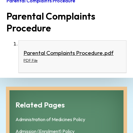
Parental Complaints Procedure
Parental Complaints
Procedure
Parental Complaints Procedure.pdf
PDF File
Related Pages
Administration of Medicines Policy
Admission (Enrolment) Policy