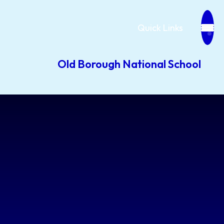
Quick Links
Old Borough National School