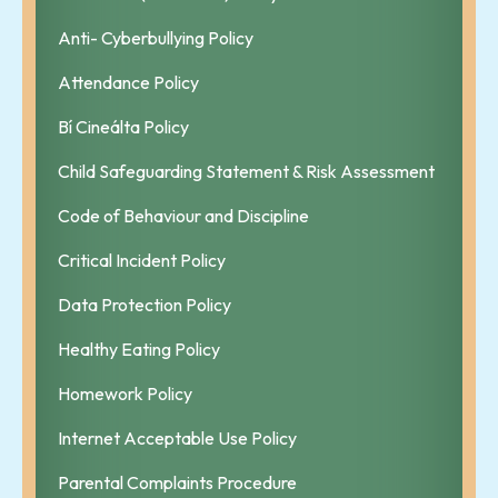
Anti- Cyberbullying Policy
Attendance Policy
Bí Cineálta Policy
Child Safeguarding Statement & Risk Assessment
Code of Behaviour and Discipline
Critical Incident Policy
Data Protection Policy
Healthy Eating Policy
Homework Policy
Internet Acceptable Use Policy
Parental Complaints Procedure