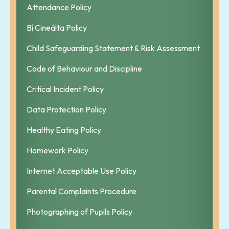
Attendance Policy
Bí Cineálta Policy
Child Safeguarding Statement & Risk Assessment
Code of Behaviour and Discipline
Critical Incident Policy
Data Protection Policy
Healthy Eating Policy
Homework Policy
Internet Acceptable Use Policy
Parental Complaints Procedure
Photographing of Pupils Policy