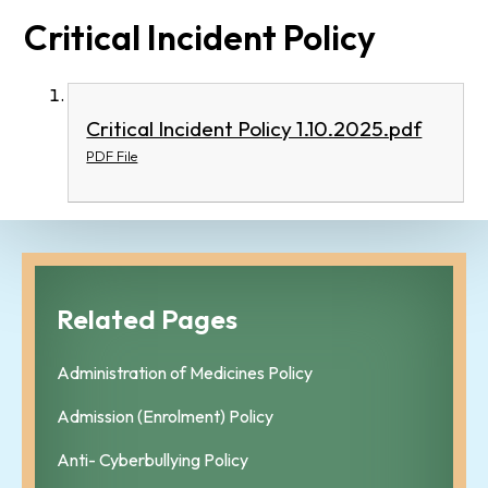
Critical Incident Policy
Critical Incident Policy 1.10.2025.pdf
PDF File
Related Pages
Administration of Medicines Policy
Admission (Enrolment) Policy
Anti- Cyberbullying Policy