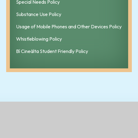
Special Needs Policy
Substance Use Policy
Usage of Mobile Phones and Other Devices Policy
Whistleblowing Policy
Bí Cineálta Student Friendly Policy