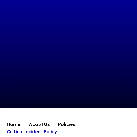
Home
About Us
Policies
Critical Incident Policy