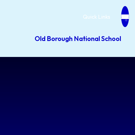
Quick Links
Old Borough National School