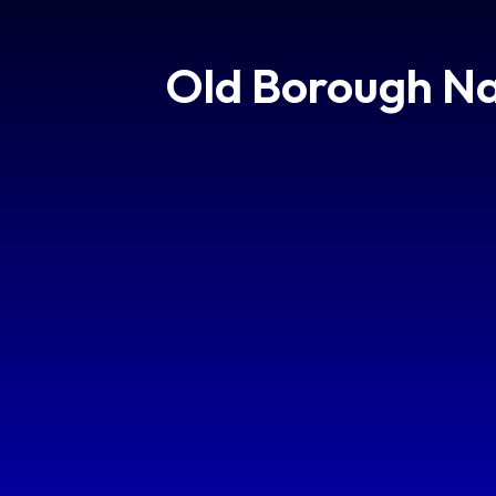
Old Borough Na