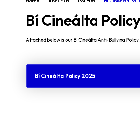
Home
About Us
Policies
Bí Cineálta Poli
Bí Cineálta Polic
Attached below is our Bí Cineálta Anti-Bullying Policy
Bí Cineálta Policy 2025