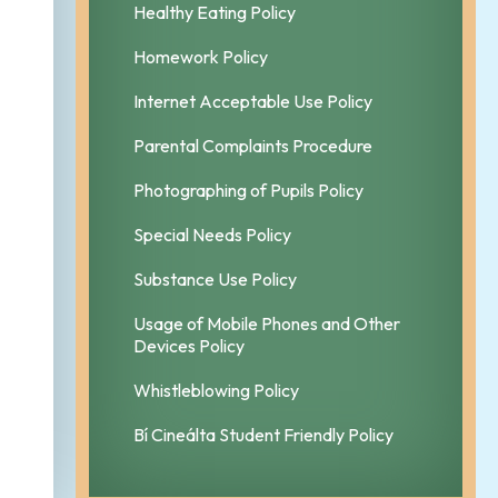
Healthy Eating Policy
Homework Policy
Internet Acceptable Use Policy
Parental Complaints Procedure
Photographing of Pupils Policy
Special Needs Policy
Substance Use Policy
Usage of Mobile Phones and Other
Devices Policy
Whistleblowing Policy
Bí Cineálta Student Friendly Policy