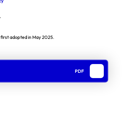
cy
y
, first adopted in May 2025.
PDF