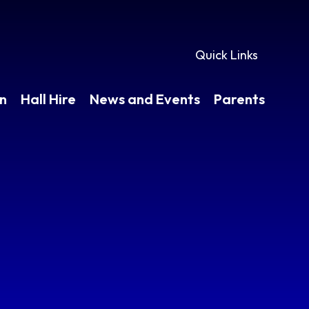
Quick Links
en
Hall Hire
News and Events
Parents