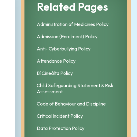
Related Pages
Administration of Medicines Policy
Admission (Enrolment) Policy
Anti- Cyberbullying Policy
Attendance Policy
Bí Cineálta Policy
Child Safeguarding Statement & Risk
Assessment
Code of Behaviour and Discipline
Critical Incident Policy
Data Protection Policy