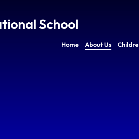
tional School
Home
About Us
Childr