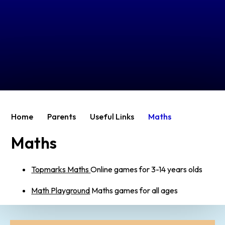
Home
Parents
Useful Links
Maths
Maths
Topmarks Maths
Online games for 3-14 years olds
Math Playground
Maths games for all ages