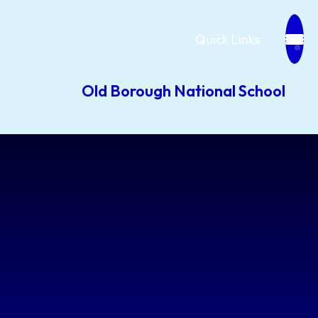
Quick Links
Old Borough National School