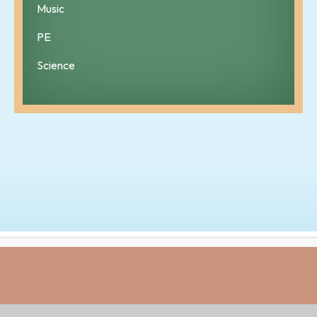
Music
PE
Science