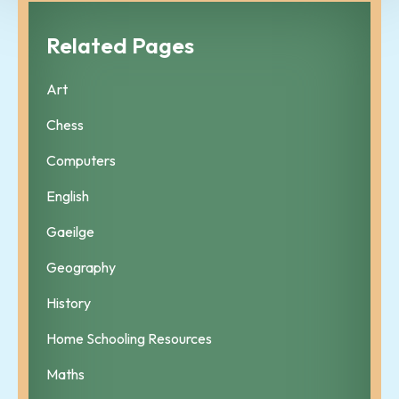
Related Pages
Art
Chess
Computers
English
Gaeilge
Geography
History
Home Schooling Resources
Maths