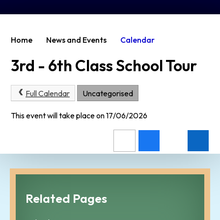
Home
News and Events
Calendar
3rd - 6th Class School Tour
Full Calendar
Uncategorised
This event will take place on 17/06/2026
Related Pages