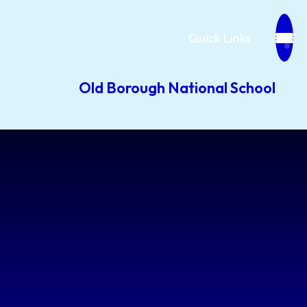
Quick Links
Old Borough National School