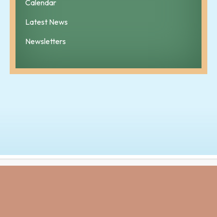
Calendar
Latest News
Newsletters